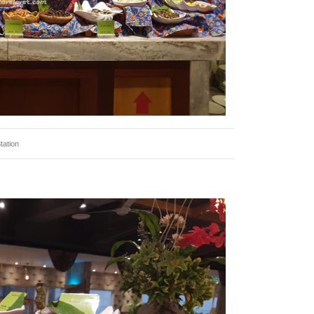
tation