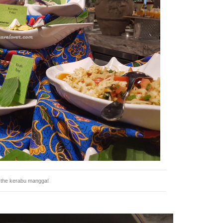
e the kerabu mangga!