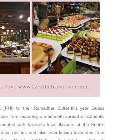
l (FHI) for their Ramadhan Buffet this year. Guess
chose from featuring a mammoth spread of authentic
ented with favourite local flavours at the Kontiki
local recipes and also ever-lasting favourites from