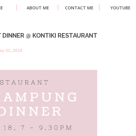
E
ABOUT ME
CONTACT ME
YOUTUBE
 DINNER @ KONTIKI RESTAURANT
ay 31, 2018