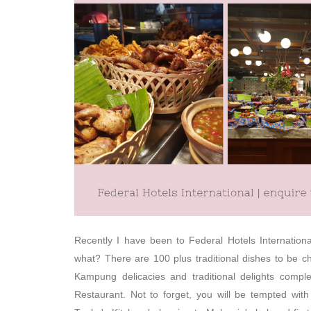
Recently I have been to Federal Hotels Internationa
what? There are 100 plus traditional dishes to be 
Kampung delicacies and traditional delights complem
Restaurant. Not to forget, you will be tempted with 