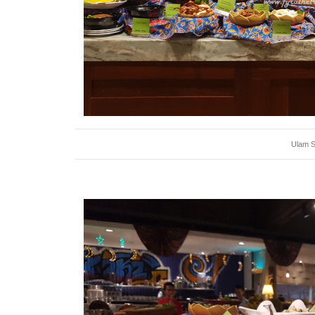
Ulam S