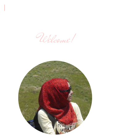
Welcome!