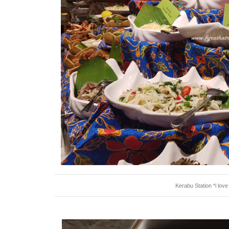
Kerabu Station *i lov