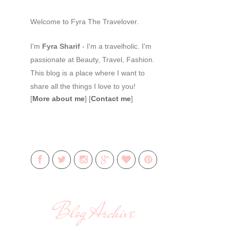
Welcome to Fyra The Travelover.
I'm
Fyra Sharif
- I'm a travelholic. I'm
passionate at Beauty, Travel, Fashion.
This blog is a place where I want to
share all the things I love to you!
[
More about me
] [
Contact me
]
Blog Archive