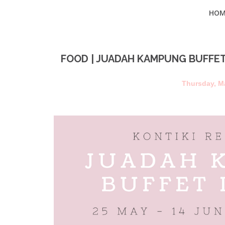
HOM
FOOD | JUADAH KAMPUNG BUFFET
Thursday, M