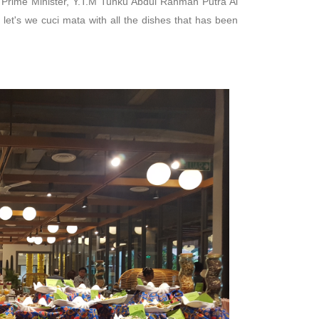
t Prime Minister, Y.T.M Tunku Abdul Rahman Putra Al
 let's we cuci mata with all the dishes that has been