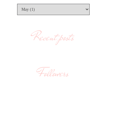
Recent posts
Followers