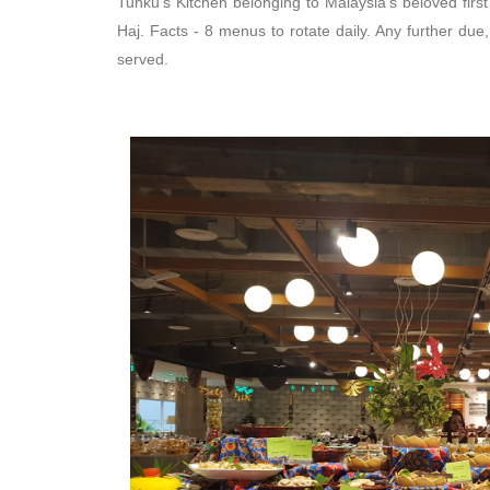
Tunku's Kitchen belonging to Malaysia's beloved firs
Haj. Facts - 8 menus to rotate daily. Any further due,
served.